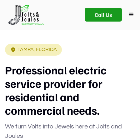
Call Us
TAMPA, FLORIDA
Professional electric
service provider for
residential and
commercial needs.
We turn Volts into Jewels here at Jolts and
Joules