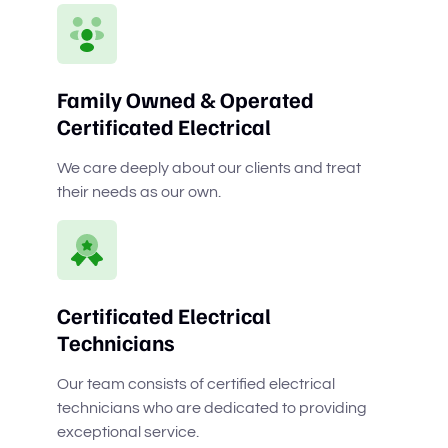
Family Owned & Operated
Certificated Electrical
We care deeply about our clients and treat
their needs as our own.
Certificated Electrical
Technicians
Our team consists of certified electrical
technicians who are dedicated to providing
exceptional service.