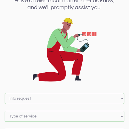
Have an electrical matter? Let us know,
and we'll promptly assist you.