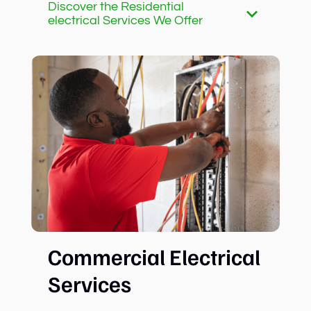
Discover the Residential
electrical Services We Offer
Commercial Electrical
Services