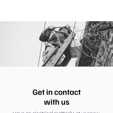
Get in contact
with us