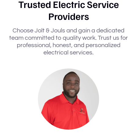
Trusted Electric Service
Providers
Choose Jolt & Jouls and gain a dedicated
team committed to quality work. Trust us for
professional, honest, and personalized
electrical services.