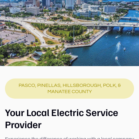
PASCO, PINELLAS, HILLSBOROUGH, POLK, &
MANATEE COUNTY
Your Local Electric Service
Provider
Experience the difference of working with a local company