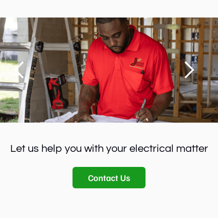
Let us help you with your electrical matter
Contact Us