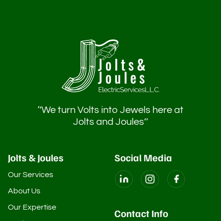
‘’We turn Volts into Jewels here at
Jolts and Joules’’
Jolts & Joules
Social Media
Our Services
About Us
Our Expertise
Contact Info