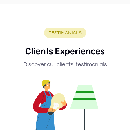
TESTIMONIALS
Clients Experiences
Discover our clients' testimonials