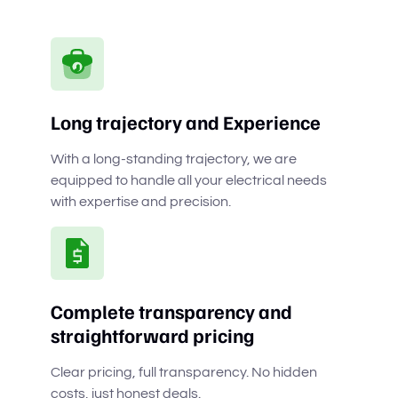
Long trajectory and Experience
With a long-standing trajectory, we are
equipped to handle all your electrical needs
with expertise and precision.
Complete transparency and
straightforward pricing
Clear pricing, full transparency. No hidden
costs, just honest deals.