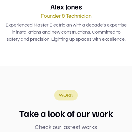
Alex Jones
Founder & Technician
Experienced Master Electrician with a decade's expertise
in installations and new constructions. Committed to
safety and precision. Lighting up spaces with excellence.
WORK
Take a look of our work
Check our lastest works