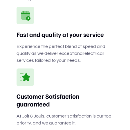
Fast and quality at your service
Experience the perfect blend of speed and
quality as we deliver exceptional electrical
services tailored to your needs.
Customer Satisfaction
guaranteed
At Jolt & Jouls, customer satisfaction is our top
priority, and we guarantee it.