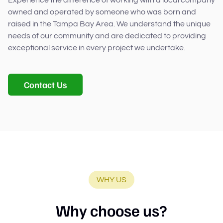
owned and operated by someone who was born and
raised in the Tampa Bay Area. We understand the unique
needs of our community and are dedicated to providing
exceptional service in every project we undertake.
Contact Us
WHY US
Why choose us?