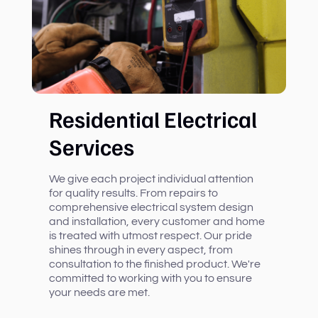
Residential Electrical
Services
We give each project individual attention
for quality results. From repairs to
comprehensive electrical system design
and installation, every customer and home
is treated with utmost respect. Our pride
shines through in every aspect, from
consultation to the finished product. We're
committed to working with you to ensure
your needs are met.