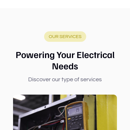
OUR SERVICES
Powering Your Electrical
Needs
Discover our type of services