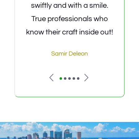
swiftly and with a smile.
det
True professionals who
saf
know their craft inside out!
Samir Deleon