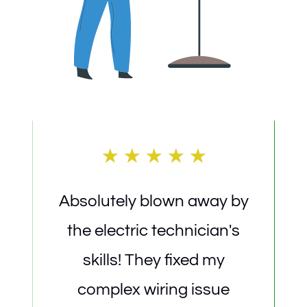
Absolutely blown away by
5-s
the electric technician's
The 
skills! They fixed my
home
complex wiring issue
a 