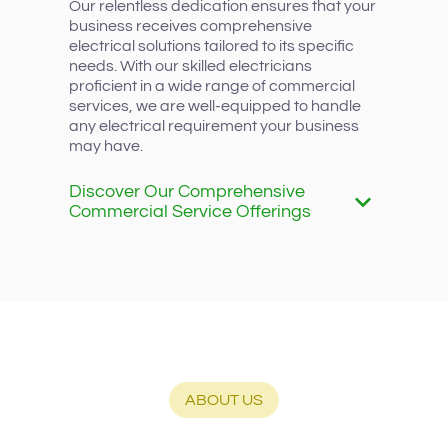
Our relentless dedication ensures that your
business receives comprehensive
electrical solutions tailored to its specific
needs. With our skilled electricians
proficient in a wide range of commercial
services, we are well-equipped to handle
any electrical requirement your business
may have.
Discover Our Comprehensive
Commercial Service Offerings
ABOUT US